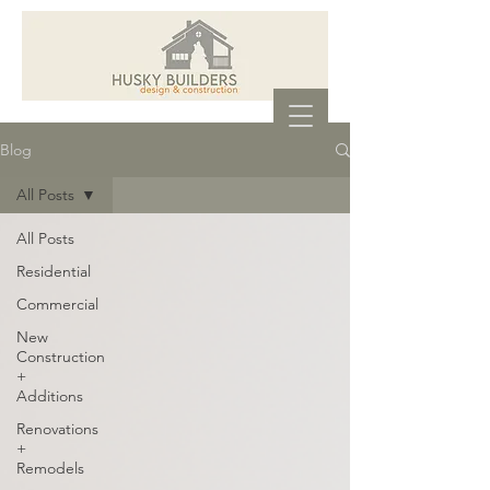
Blog
All Posts
All Posts
Residential
Commercial
New
Construction
+
Additions
Renovations
+
Remodels