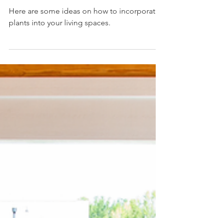
Design
Here are some ideas on how to incorporate
plants into your living spaces.