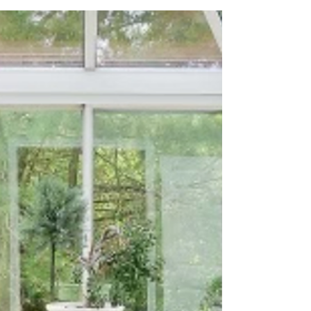
looking to elevate your outdoor space and
create a beautiful retreat in your own
backyard, these stunning deck designs will
inspire you