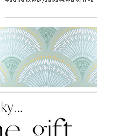
3 min read
Let's Craft Cozy,
Together: Elements
of Fireplaces
Selecting a fireplace is all about style and
functionality. When designing a fireplace,
there are so many elements that must be...