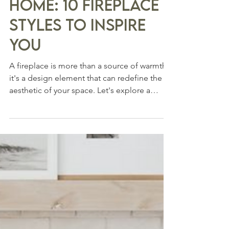
3 min read
From Hearth to
Home: 10 Fireplace
Styles to Inspire
You
A fireplace is more than a source of warmth;
it's a design element that can redefine the
aesthetic of your space. Let's explore a
range...