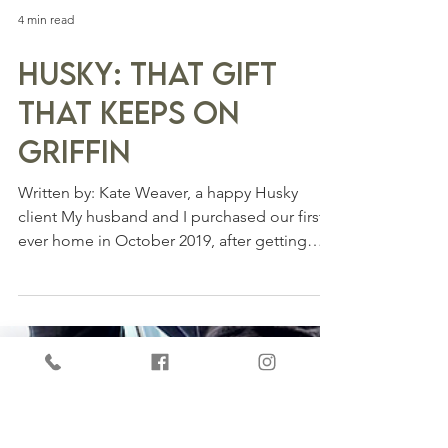
4 min read
Husky: That Gift