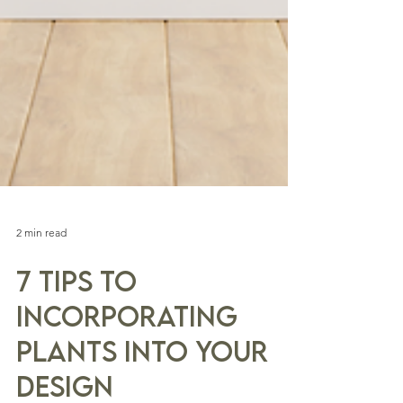
2 min read
7 Tips to
Incorporating
Plants into Your