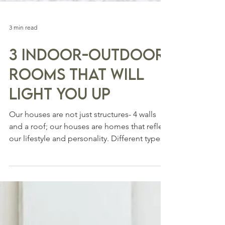
3 min read
3 Indoor-Outdoor
Rooms That will
Light You Up
Our houses are not just structures- 4 walls
and a roof; our houses are homes that reflect