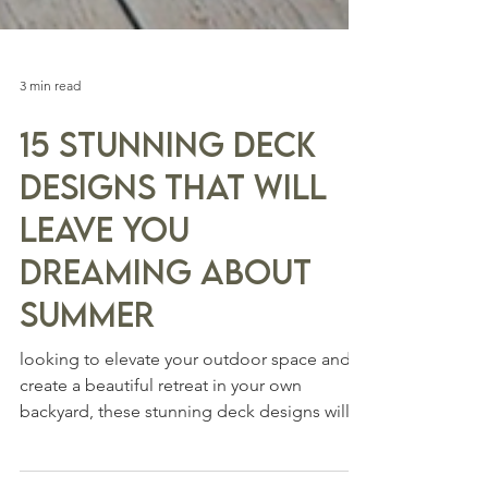
3 min read
15 Stunning Deck
Designs that will
Leave You
Dreaming about
Summer