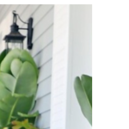
patios, brick pavers, and stamped concrete,
for style and function.