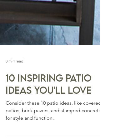
3 min read
10 Inspiring Patio
Ideas You'll Love
Consider these 10 patio ideas, like covered