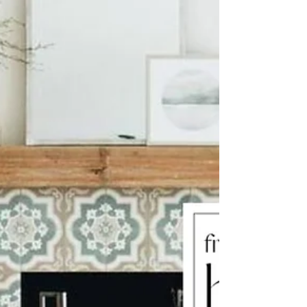
our lifestyle and personality. Different types...