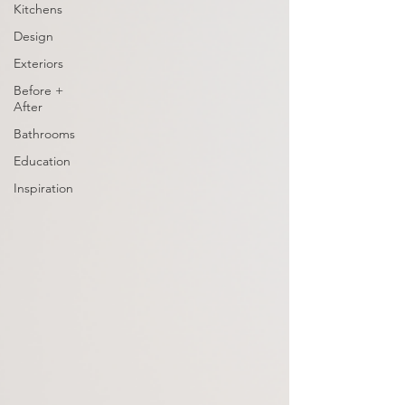
Kitchens
Design
Exteriors
Before +
After
Bathrooms
Education
Inspiration