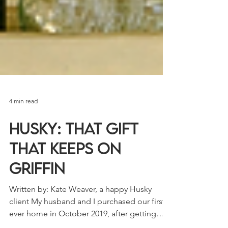
4 min read
Husky: That Gift
that Keeps on
Griffin
Written by: Kate Weaver, a happy Husky
client My husband and I purchased our first-