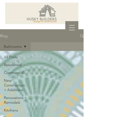
Blog
Bathrooms
All Posts
Residential
Commercial
New
Construction
+ Additions
Renovations +
Remodels
Kitchens