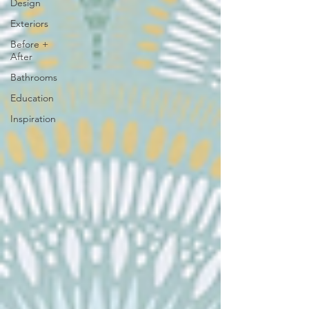
Design
Exteriors
Before +
After
Bathrooms
Education
Inspiration