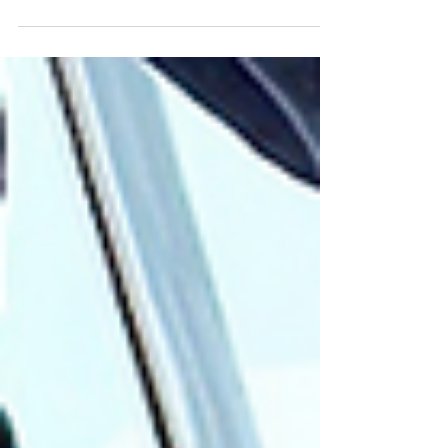
ever home in October 2019, after getting
married in...