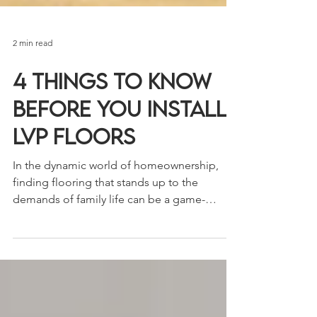
2 min read
4 Things to Know
Before You Install
LVP Floors
In the dynamic world of homeownership,
finding flooring that stands up to the
demands of family life can be a game-
changer. For...