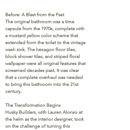
Before: A Blast from the Past
The original bathroom was a time 
capsule from the 1970s, complete with 
a mustard yellow color scheme that 
extended from the toilet to the vintage 
wash sink. The hexagon floor tiles, 
block shower tiles, and striped floral 
wallpaper were all original features that 
screamed decades past. It was clear 
that a complete overhaul was needed 
to bring this bathroom into the 21st 
century.
The Transformation Begins
Husky Builders, with Lauren Alonso at 
the helm as the interior designer, took 
on the challenge of turning this 