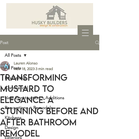
Post
All Posts
Lauren Alonso
All Posts
Nov 18, 2023
3 min read
Transforming
Residential
Mustard to
Commercial
Elegance: A
New Construction + Additions
Renovations + Remodels
Stunning Before and
Kitchens
After Bathroom
Design
Remodel
Exteriors