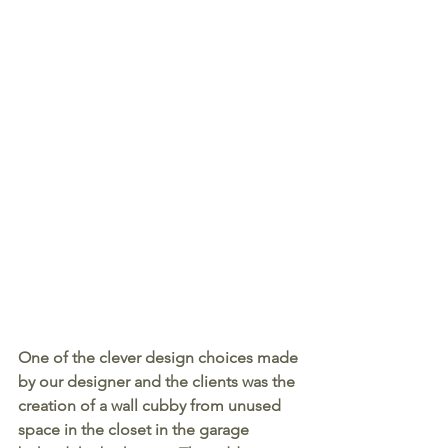
One of the clever design choices made 
by our designer and the clients was the 
creation of a wall cubby from unused 
space in the closet in the garage 