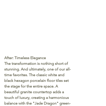
After: Timeless Elegance
The transformation is nothing short of 
stunning. And ultimately, one of our all-
time favorites. The classic white and 
black hexagon porcelain floor tiles set 
the stage for the entire space. A 
beautiful granite countertop adds a 
touch of luxury, creating a harmonious 
balance with the "Jade Dragon" green-