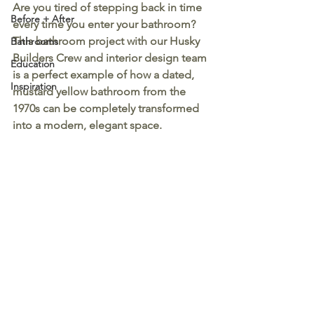
Are you tired of stepping back in time 
Before + After
every time you enter your bathroom? 
This bathroom project with our Husky 
Bathrooms
Builders Crew and interior design team 
Education
is a perfect example of how a dated, 
Inspiration
mustard yellow bathroom from the 
1970s can be completely transformed 
into a modern, elegant space.