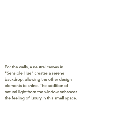
For the walls, a neutral canvas in 
"Sensible Hue" creates a serene 
backdrop, allowing the other design 
elements to shine. The addition of 
natural light from the window enhances 
the feeling of luxury in this small space.