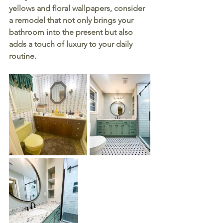
yellows and floral wallpapers, consider 
a remodel that not only brings your 
bathroom into the present but also 
adds a touch of luxury to your daily 
routine.