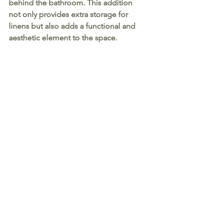
behind the bathroom. This addition 
not only provides extra storage for 
linens but also adds a functional and 
aesthetic element to the space.