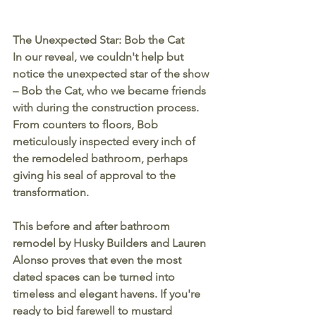
The Unexpected Star: Bob the Cat
In our reveal, we couldn't help but 
notice the unexpected star of the show 
– Bob the Cat, who we became friends 
with during the construction process. 
From counters to floors, Bob 
meticulously inspected every inch of 
the remodeled bathroom, perhaps 
giving his seal of approval to the 
transformation.
This before and after bathroom 
remodel by Husky Builders and Lauren 
Alonso proves that even the most 
dated spaces can be turned into 
timeless and elegant havens. If you're 
ready to bid farewell to mustard 