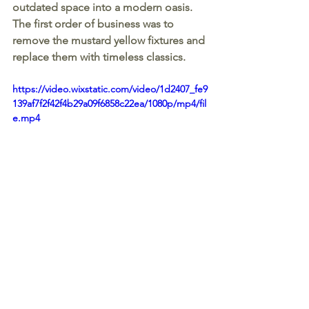
outdated space into a modern oasis. 
The first order of business was to 
remove the mustard yellow fixtures and 
replace them with timeless classics.
https://video.wixstatic.com/video/1d2407_fe9
139af7f2f42f4b29a09f6858c22ea/1080p/mp4/fil
e.mp4