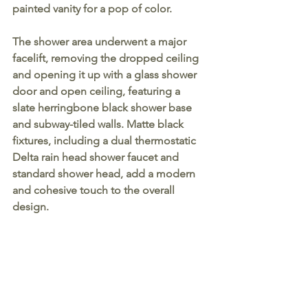
painted vanity for a pop of color.
The shower area underwent a major 
facelift, removing the dropped ceiling 
and opening it up with a glass shower 
door and open ceiling, featuring a 
slate herringbone black shower base 
and subway-tiled walls. Matte black 
fixtures, including a dual thermostatic 
Delta rain head shower faucet and 
standard shower head, add a modern 
and cohesive touch to the overall 
design.