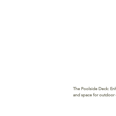
The Poolside Deck:
 En
and space for outdoor 