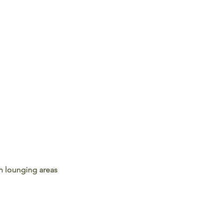
h lounging areas 