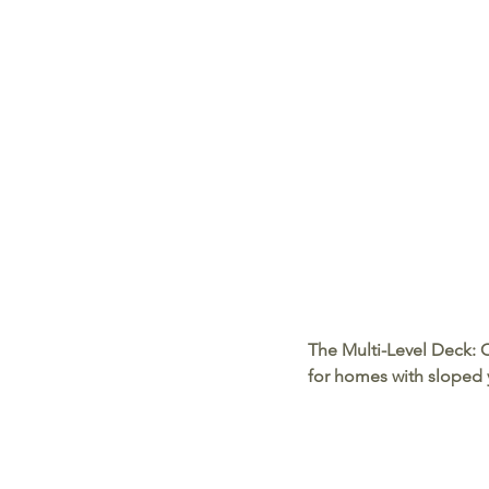
The Multi-Level Deck:
 
for homes with sloped y