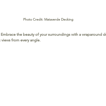
Photo Credit: Mataverde Decking
 Embrace the beauty of your surroundings with a wraparound de
 views from every angle.