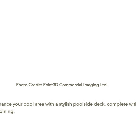
Photo Credit: Point3D Commercial Imaging Ltd.
hance your pool area with a stylish poolside deck, complete wit
dining.