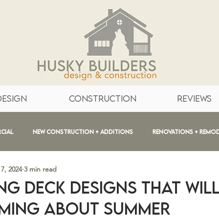
ntial
Design
Construction
Reviews
cial
New Construction + Additions
Renovations + Remo
7, 2024
3 min read
 + After
Bathrooms
Education
Inspiration
ng Deck Designs that will
ming about Summer