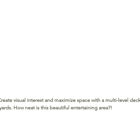
Create visual interest and maximize space with a multi-level deck
ards. How neat is this beautiful entertaining area?!