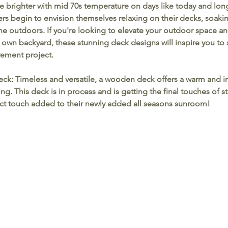
ine brighter with mid 70s temperature on days like today and lon
 begin to envision themselves relaxing on their decks, soaki
e outdoors. If you're looking to elevate your outdoor space an
r own backyard, these stunning deck designs will inspire you to 
ement project.
eck:
 Timeless and versatile, a wooden deck offers a warm and in
g. This deck is in process and is getting the final touches of s
fect touch added to their newly added all seasons sunroom!