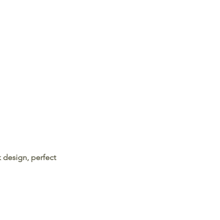
 design, perfect 