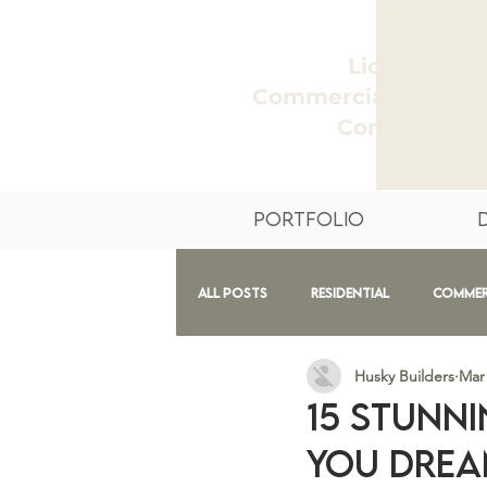
Licensed
Commercial + Reside
Contractor
Portfolio
All Posts
Residential
Commer
Husky Builders
Mar 
Design
Exteriors
Before
15 Stunni
You Drea