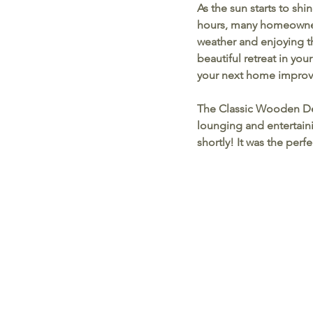
As the sun starts to sh
hours, many homeowners
weather and enjoying th
beautiful retreat in you
your next home improv
The Classic Wooden D
lounging and entertainin
shortly! It was the per