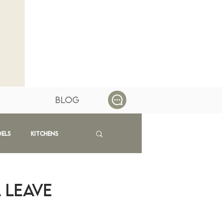
Blog
dels
Kitchens
 Leave