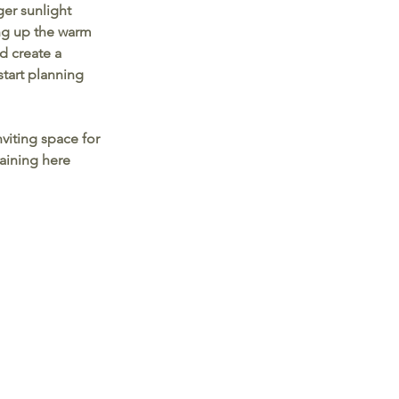
ger sunlight 
ng up the warm 
d create a 
start planning 
viting space for 
taining here 