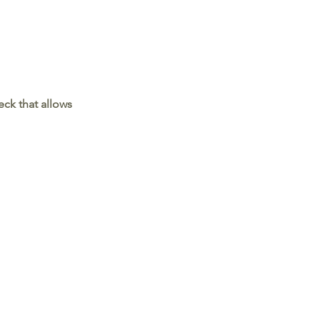
ck that allows 