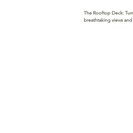
The Rooftop Deck:
 Tur
breathtaking views and