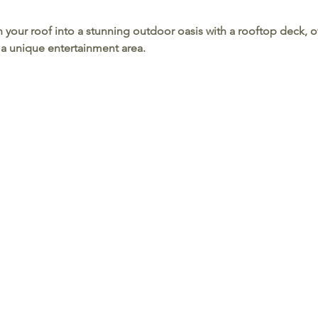
n your roof into a stunning outdoor oasis with a rooftop deck, o
 a unique entertainment area.