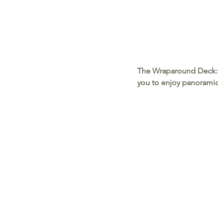
The Wraparound Deck:
you to enjoy panoramic