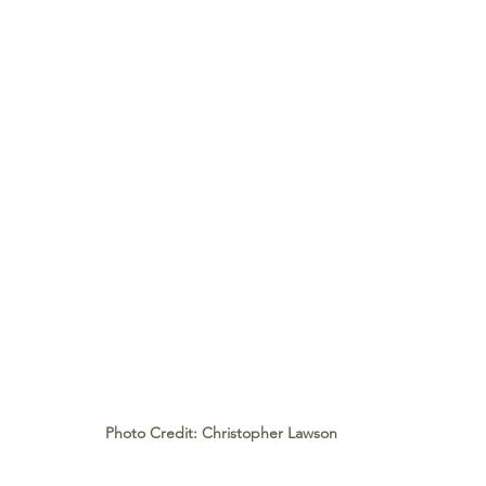
Photo Credit: Christopher Lawson