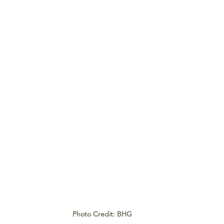
Photo Credit: BHG