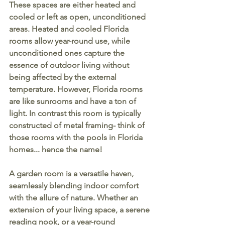
These spaces are either heated and 
cooled or left as open, unconditioned 
areas. Heated and cooled Florida 
rooms allow year-round use, while 
unconditioned ones capture the 
essence of outdoor living without 
being affected by the external 
temperature. However, Florida rooms 
are like sunrooms and have a ton of 
light. In contrast this room is typically 
constructed of metal framing- think of 
those rooms with the pools in Florida 
homes... hence the name! 
A garden room is a versatile haven, 
seamlessly blending indoor comfort 
with the allure of nature. Whether an 
extension of your living space, a serene 
reading nook, or a year-round 