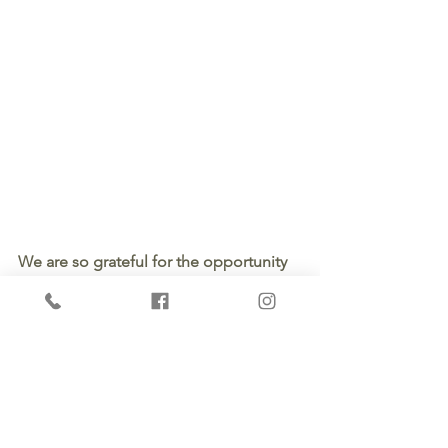
We are so grateful for the opportunity 
to educate and empower our clients. 
And, even more thankful to get to 
serve them from design to completion 
in residential and commercial needs 
for new construction and remodeling. 
If you're looking for a contractor, 
contact us for a 
quote
. 