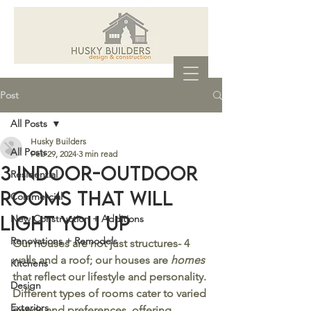
Post
All Posts
Husky Builders
All Posts
Feb 29, 2024
3 min read
3 Indoor-Outdoor
Residential
Rooms That will
Commercial
Light You Up
New Construction + Additions
Renovations + Remodels
Our houses are not just structures- 4 
walls and a roof; our houses are 
homes
Kitchens
that reflect our lifestyle and personality. 
Design
Different types of rooms cater to varied 
Exteriors
needs and preferences, offering 