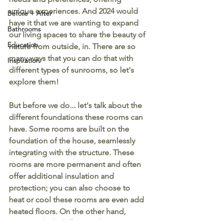
unique experiences. And 2024 would 
Before + After
have it that we are wanting to expand 
Bathrooms
our living spaces to share the beauty of 
Education
nature from outside, in. There are so 
many ways that you can do that with 
Inspiration
different types of sunrooms, so let's 
explore them!
But before we do... let's talk about the 
different foundations these rooms can 
have. Some rooms are built on the 
foundation of the house, seamlessly 
integrating with the structure. These 
rooms are more permanent and often 
offer additional insulation and 
protection; you can also choose to 
heat or cool these rooms are even add 
heated floors. On the other hand, 