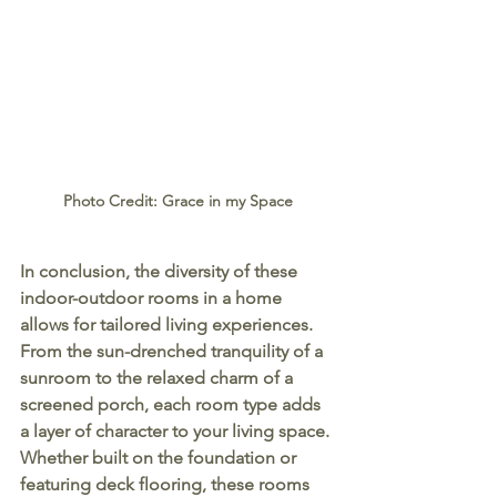
Photo Credit: Grace in my Space
In conclusion, the diversity of these 
indoor-outdoor rooms in a home 
allows for tailored living experiences. 
From the sun-drenched tranquility of a 
sunroom to the relaxed charm of a 
screened porch, each room type adds 
a layer of character to your living space. 
Whether built on the foundation or 
featuring deck flooring, these rooms 