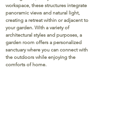
workspace, these structures integrate 
panoramic views and natural light, 
creating a retreat within or adjacent to 
your garden. With a variety of 
architectural styles and purposes, a 
garden room offers a personalized 
sanctuary where you can connect with 
the outdoors while enjoying the 
comforts of home.