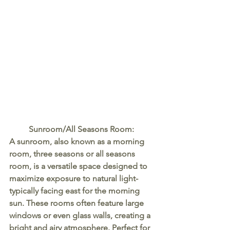
Sunroom/All Seasons Room:
A sunroom, also known as a morning 
room, three seasons or all seasons 
room, is a versatile space designed to 
maximize exposure to natural light- 
typically facing east for the morning 
sun. These rooms often feature large 
windows or even glass walls, creating a 
bright and airy atmosphere. Perfect for 