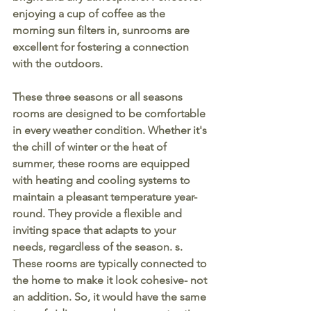
enjoying a cup of coffee as the 
morning sun filters in, sunrooms are 
excellent for fostering a connection 
with the outdoors.
These three seasons or all seasons 
rooms are designed to be comfortable 
in every weather condition. Whether it's 
the chill of winter or the heat of 
summer, these rooms are equipped 
with heating and cooling systems to 
maintain a pleasant temperature year-
round. They provide a flexible and 
inviting space that adapts to your 
needs, regardless of the season. s. 
These rooms are typically connected to 
the home to make it look cohesive- not 
an addition. So, it would have the same 