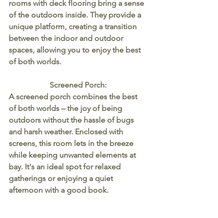
rooms with deck flooring bring a sense 
of the outdoors inside. They provide a 
unique platform, creating a transition 
between the indoor and outdoor 
spaces, allowing you to enjoy the best 
of both worlds.
Screened Porch:
A screened porch combines the best 
of both worlds – the joy of being 
outdoors without the hassle of bugs 
and harsh weather. Enclosed with 
screens, this room lets in the breeze 
while keeping unwanted elements at 
bay. It's an ideal spot for relaxed 
gatherings or enjoying a quiet 
afternoon with a good book.