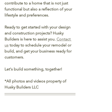
contribute to a home that is not just 
functional but also a reflection of your 
lifestyle and preferences.
Ready to get started with your design 
and construction projects? Husky 
Builders is here to assist you. 
Contact 
us
 today to schedule your remodel or 
build, and get your business ready for 
customers.
Let's build something, together!
*All photos and videos property of 
Husky Builders LLC