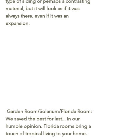
type of siding or perhaps a contrasting 
material, but it will look as if it was 
always there, even if it was an 
expansion.
Garden Room/Solarium/Florida Room
:
We saved the best for last... in our 
humble opinion. Florida rooms bring a 
touch of tropical living to your home. 