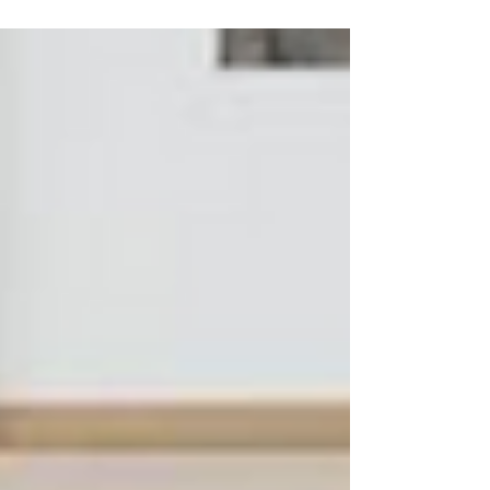
range...