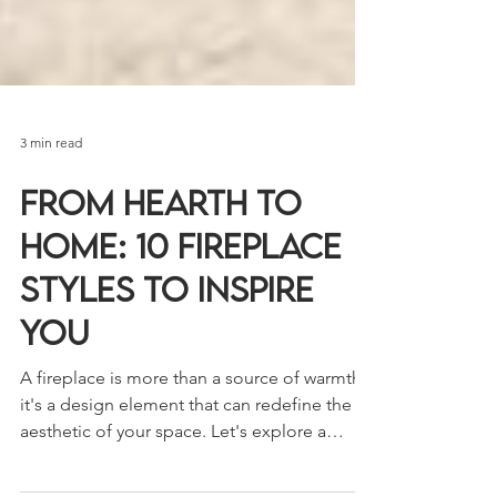
3 min read
From Hearth to
Home: 10 Fireplace
Styles to Inspire
You
A fireplace is more than a source of warmth;
it's a design element that can redefine the
aesthetic of your space. Let's explore a