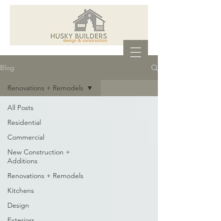
Blog
Renovations + Remodels
All Posts
Residential
Commercial
New Construction +
Additions
Renovations + Remodels
Kitchens
Design
Exteriors