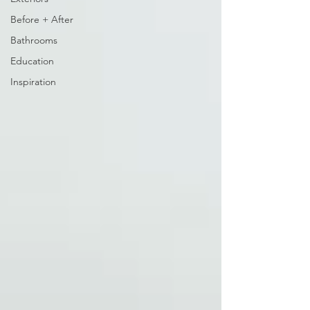
Before + After
Bathrooms
Education
Inspiration