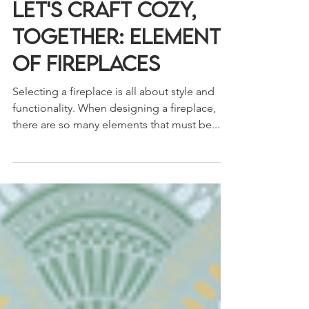
3 min read
Let's Craft Cozy,
Together: Elements
of Fireplaces
Selecting a fireplace is all about style and
functionality. When designing a fireplace,
there are so many elements that must be...