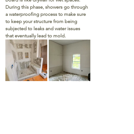
During this phase, showers go through 
a waterproofing process to make sure 
to keep your structure from being 
subjected to leaks and water issues 
that eventually lead to mold. 