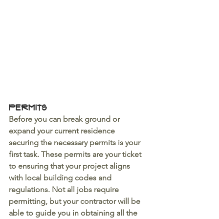
Permits
Before you can break ground or 
expand your current residence 
securing the necessary permits is your 
first task. These permits are your ticket 
to ensuring that your project aligns 
with local building codes and 
regulations. Not all jobs require 
permitting, but your contractor will be 
able to guide you in obtaining all the 