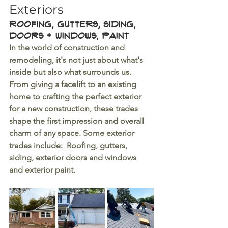
Exteriors
Roofing, Gutters, siding, 
doors + Windows, Paint
In the world of construction and 
remodeling, it's not just about what's 
inside but also what surrounds us. 
From giving a facelift to an existing 
home to crafting the perfect exterior 
for a new construction, these trades 
shape the first impression and overall 
charm of any space. Some exterior 
trades include:  Roofing, gutters, 
siding, exterior doors and windows 
and exterior paint.