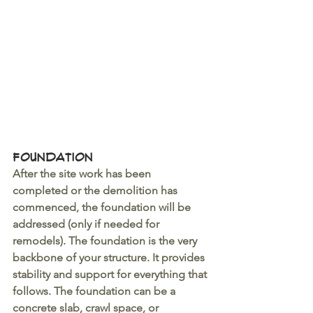
Foundation
After the site work has been 
completed or the demolition has 
commenced, the foundation will be 
addressed (only if needed for 
remodels). The foundation is the very 
backbone of your structure. It provides 
stability and support for everything that 
follows. The foundation can be a 
concrete slab, crawl space, or 