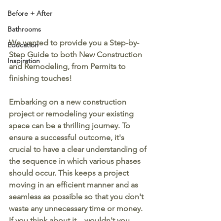
Before + After
Bathrooms
We wanted to provide you a Step-by-
Education
Step Guide to both New Construction 
Inspiration
and Remodeling, from Permits to 
finishing touches!
Embarking on a new construction 
project or remodeling your existing 
space can be a thrilling journey. To 
ensure a successful outcome, it's 
crucial to have a clear understanding of 
the sequence in which various phases 
should occur. This keeps a project 
moving in an efficient manner and as 
seamless as possible so that you don't 
waste any unnecessary time or money. 
If you think about it... wouldn't you 