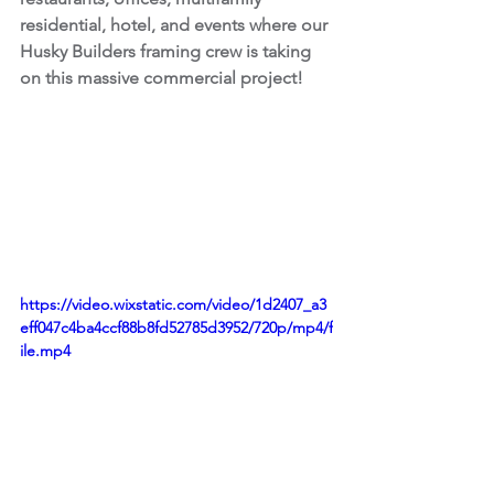
residential, hotel, and events where our 
Husky Builders framing crew is taking 
on this massive commercial project!
https://video.wixstatic.com/video/1d2407_a3
eff047c4ba4ccf88b8fd52785d3952/720p/mp4/f
ile.mp4