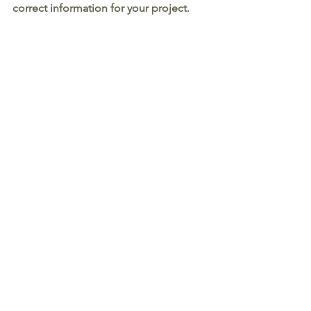
correct information for your project. 