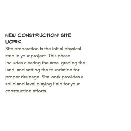
New Construction: Site 
Work 
Site preparation is the initial physical 
step in your project. This phase 
includes clearing the area, grading the 
land, and setting the foundation for 
proper drainage. Site work provides a 
solid and level playing field for your 
construction efforts.