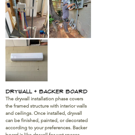
Drywall + Backer Board
The drywall installation phase covers 
the framed structure with interior walls 
and ceilings. Once installed, drywall 
can be finished, painted, or decorated 
according to your preferences. Backer 
board is like drywall for wet spaces. 