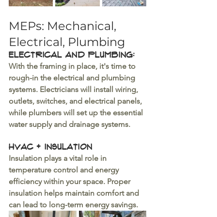
MEPs: Mechanical, 
Electrical, Plumbing
Electrical and Plumbing: 
With the framing in place, it's time to 
rough-in the electrical and plumbing 
systems. Electricians will install wiring, 
outlets, switches, and electrical panels, 
while plumbers will set up the essential 
water supply and drainage systems.
HVAC + Insulation 
Insulation plays a vital role in 
temperature control and energy 
efficiency within your space. Proper 
insulation helps maintain comfort and 
can lead to long-term energy savings.