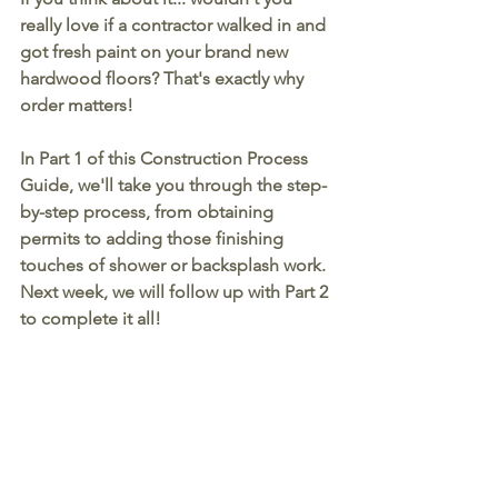
really love if a contractor walked in and 
got fresh paint on your brand new 
hardwood floors? That's exactly why 
order matters!
In Part 1 of this Construction Process 
Guide, we'll take you through the step-
by-step process, from obtaining 
permits to adding those finishing 
touches of shower or backsplash work. 
Next week, we will follow up with Part 2 
to complete it all!