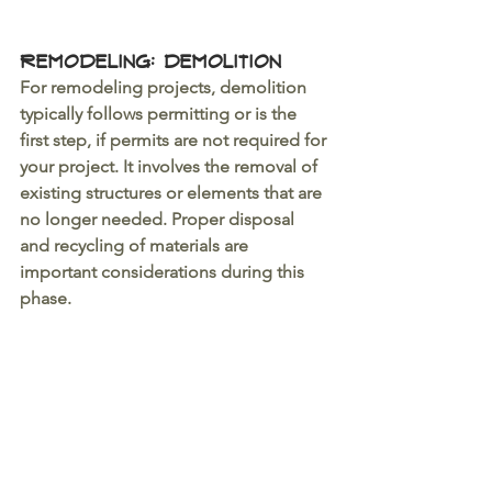
Remodeling: Demolition 
For remodeling projects, demolition 
typically follows permitting or is the 
first step, if permits are not required for 
your project. It involves the removal of 
existing structures or elements that are 
no longer needed. Proper disposal 
and recycling of materials are 
important considerations during this 
phase.