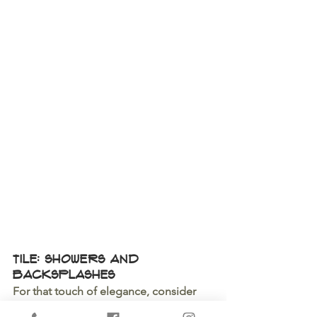
Tile: Showers and 
Backsplashes
For that touch of elegance, consider 
beautiful tile work in key areas like 