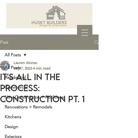
Post
All Posts
Lauren Alonso
All Posts
Sep 7, 2023
4 min read
It's all in the
Residential
process:
Commercial
Construction Pt. 1
New Construction + Additions
Renovations + Remodels
Kitchens
Design
Exteriors