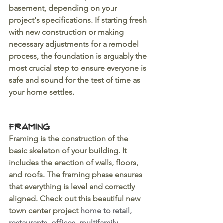
basement, depending on your 
project's specifications. If starting fresh 
with new construction or making 
necessary adjustments for a remodel 
process, the foundation is arguably the 
most crucial step to ensure everyone is 
safe and sound for the test of time as 
your home settles.
Framing
Framing is the construction of the 
basic skeleton of your building. It 
includes the erection of walls, floors, 
and roofs. The framing phase ensures 
that everything is level and correctly 
aligned. Check out this beautiful new 
town center project 
home to retail, 
restaurants, offices, multifamily 