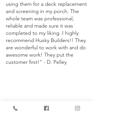
using them for a deck replacement
and screening in my porch. The
whole team was professional,
reliable and made sure it was
completed to my liking. I highly
recommend Husky Builders!! They
are wonderful to work with and do
awesome work! They put the
customer first!" - D. Pelley