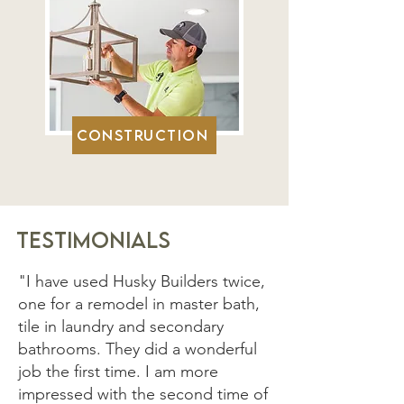
Construction
Testimonials
"I have used Husky Builders twice,
one for a remodel in master bath,
tile in laundry and secondary
bathrooms. They did a wonderful
job the first time. I am more
impressed with the second time of