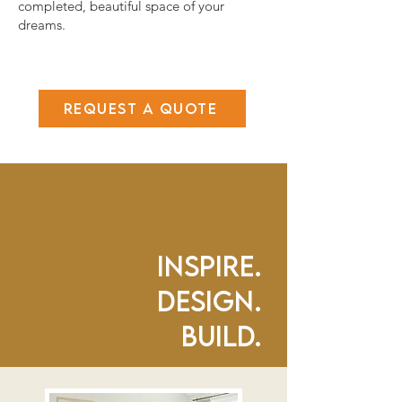
completed, beautiful space of your
dreams.
Request a Quote
Inspire.
Design.
Build.