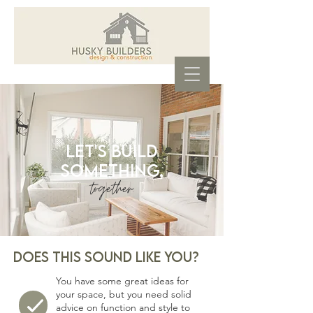
Let's build
something,
together
.
Does this Sound like you?
You have some great ideas for
your space, but you need solid
advice on function and style to