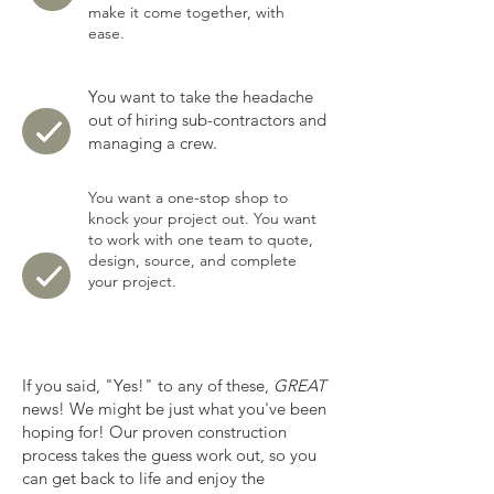
make it come together, with
ease.
You want to take the headache
out of hiring sub-contractors and
managing a crew.
You want a one-stop shop to
knock your project out. You want
to work with one team to quote,
design, source, and complete
your project.
If you said, "Yes!" to any of these,
GREAT
news! We might be just what you've been
hoping for! Our proven construction
process takes the guess work out, so you
can get back to life and enjoy the