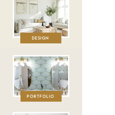
Design
Portfolio