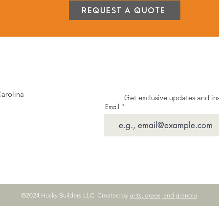
Request a Quote
Carolina
Get exclusive updates and ins
Email
Interi
©2024 Husky Builders LLC. Created by
grits, grace, and granola