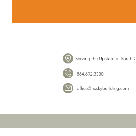
Serving the Upstate of South 
864.692.3330
office@huskybuilding.com