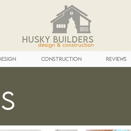
ntial
Design
Construction
Reviews
es