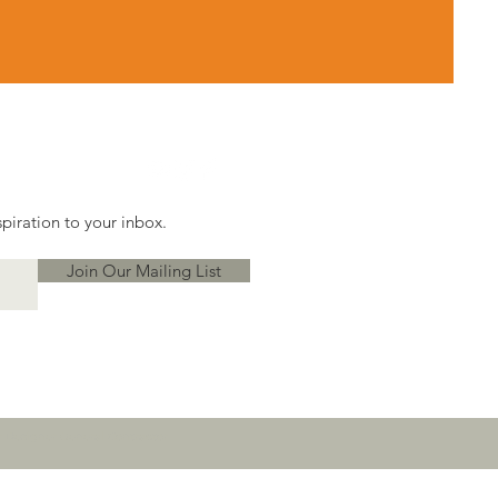
piration to your inbox.
Join Our Mailing List
or Designer General Contractor