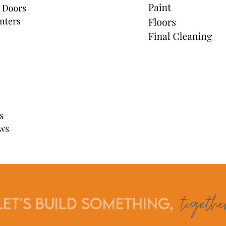
togethe
Let's build something,