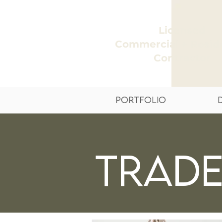
Licensed
Commercial + Reside
Contractor
Portfolio
Trad