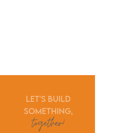
Let's build
something,
together
!