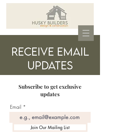
Receive Email
Updates
Subscribe to get exclusive
updates
Email
Join Our Mailing List