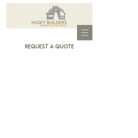
REquest a quote