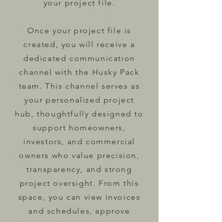
your project file.
Once your project file is
created, you will receive a
dedicated communication
channel with the Husky Pack
team. This channel serves as
your personalized project
hub, thoughtfully designed to
support homeowners,
investors, and commercial
owners who value precision,
transparency, and strong
project oversight. From this
space, you can view invoices
and schedules, approve