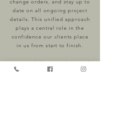
change orders, and stay up to
date on all ongoing project
details. This unified approach
plays a central role in the
confidence our clients place
in us from start to finish.
We are glad you are here and
look forward to learning more
about your project. When you
are ready, send over anything
you would like us to review,
and we will take it from there.