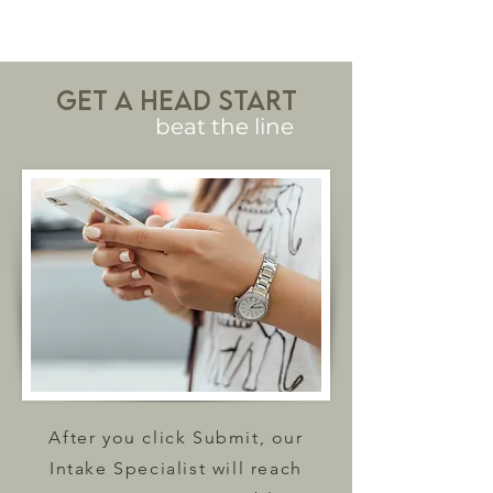
Get a head start
beat the line
After you click Submit, our
Intake Specialist will reach