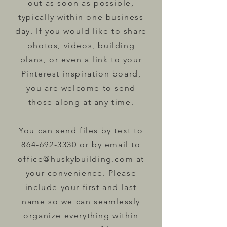
out as soon as possible,
typically within one business
day. If you would like to share
photos, videos, building
plans, or even a link to your
Pinterest inspiration board,
you are welcome to send
those along at any time.
You can send files by text to
864-692-3330
or by email to
office@huskybuilding.com
at
your convenience. Please
include your first and last
name so we can seamlessly
organize everything within